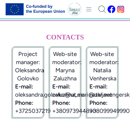
CONTACTS
Project
Web-site
Web-site
manager:
moderator:
moderator:
Oleksandra
Maryna
Natalia
Golovko
Zaluzhna
Venherska
E-mail:
E-mail:
E-mail:
oleksandra.golovko@ut.ee
zaluzhna_mari@ukr.net
nataljavengers
Phone:
Phone:
Phone:
+3725037219
+380973944890
+38099949990